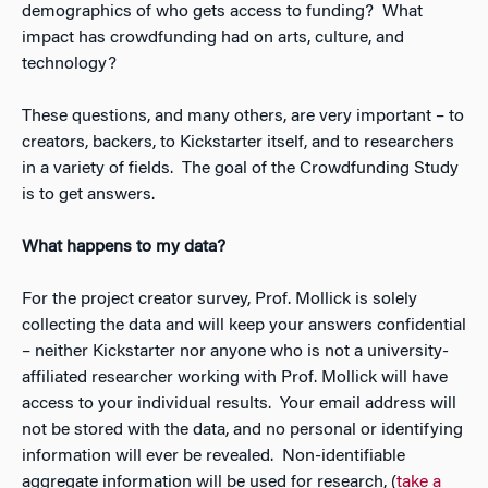
demographics of who gets access to funding? What
impact has crowdfunding had on arts, culture, and
technology?
These questions, and many others, are very important – to
creators, backers, to Kickstarter itself, and to researchers
in a variety of fields. The goal of the Crowdfunding Study
is to get answers.
What happens to my data?
For the project creator survey, Prof. Mollick is solely
collecting the data and will keep your answers confidential
– neither Kickstarter nor anyone who is not a university-
affiliated researcher working with Prof. Mollick will have
access to your individual results. Your email address will
not be stored with the data, and no personal or identifying
information will ever be revealed. Non-identifiable
aggregate information will be used for research, (
take a