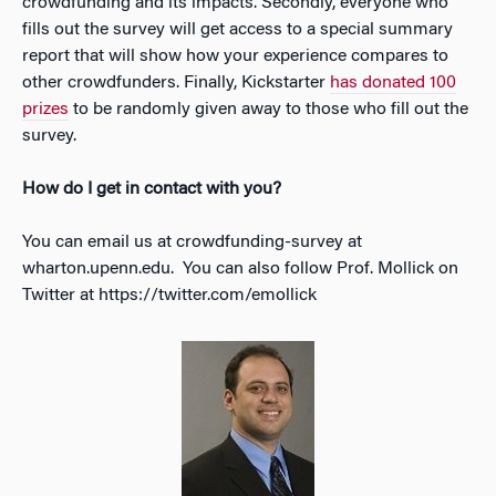
crowdfunding and its impacts. Secondly, everyone who
fills out the survey will get access to a special summary
report that will show how your experience compares to
other crowdfunders. Finally, Kickstarter
has donated 100
prizes
to be randomly given away to those who fill out the
survey.
How do I get in contact with you?
You can email us at crowdfunding-survey at
wharton.upenn.edu. You can also follow Prof. Mollick on
Twitter at https://twitter.com/emollick