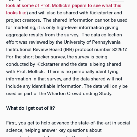
look at some of Prof. Mollick’s papers to see what this
looks like
) and will also be shared with Kickstarter and
project creators. The shared information cannot be used
for marketing, it is only high-level information giving
aggregate results from the survey. The data collection
effort was reviewed by the University of Pennsylvania
Institutional Review Board (IRB) protocol number 822617.
For the short backer survey, the survey is being
conducted by Kickstarter and the data is being shared
with Prof. Mollick. There is no personally identifying
information in that survey, and the data shared will not
include any identifiable information. The data will only be
used as part of the Wharton Crowdfunding Study.
What do I get out of it?
First, you get to help advance the state-of-the-art in social
science, helping answer key questions about