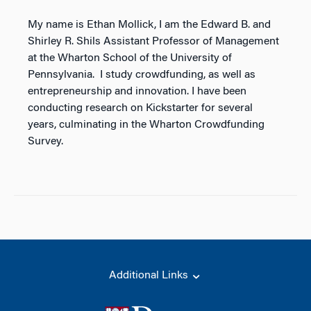
My name is Ethan Mollick, I am the Edward B. and
Shirley R. Shils Assistant Professor of Management
at the Wharton School of the University of
Pennsylvania. I study crowdfunding, as well as
entrepreneurship and innovation. I have been
conducting research on Kickstarter for several
years, culminating in the Wharton Crowdfunding
Survey.
Additional Links