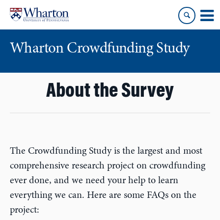
Skip
Skip
to
to
content
main
menu
Wharton Crowdfunding Study
About the Survey
The Crowdfunding Study is the largest and most
comprehensive research project on crowdfunding
ever done, and we need your help to learn
everything we can. Here are some FAQs on the
project: