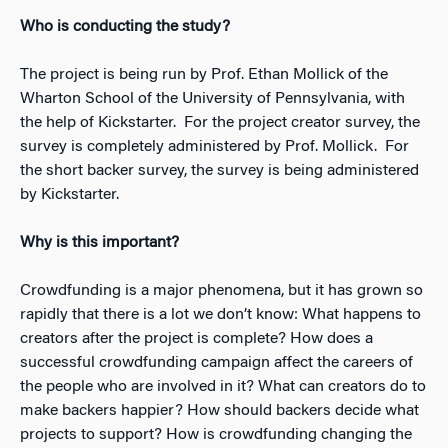
Who is conducting the study?
The project is being run by Prof. Ethan Mollick of the
Wharton School of the University of Pennsylvania, with
the help of Kickstarter. For the project creator survey, the
survey is completely administered by Prof. Mollick. For
the short backer survey, the survey is being administered
by Kickstarter.
Why is this important?
Crowdfunding is a major phenomena, but it has grown so
rapidly that there is a lot we don’t know: What happens to
creators after the project is complete? How does a
successful crowdfunding campaign affect the careers of
the people who are involved in it? What can creators do to
make backers happier? How should backers decide what
projects to support? How is crowdfunding changing the