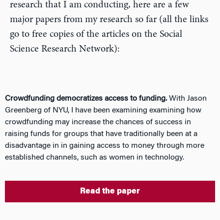
research that I am conducting, here are a few
major papers from my research so far (all the links
go to free copies of the articles on the Social
Science Research Network):
Crowdfunding democratizes access to funding.
With Jason
Greenberg of NYU, I have been examining examining how
crowdfunding may increase the chances of success in
raising funds for groups that have traditionally been at a
disadvantage in in gaining access to money through more
established channels, such as women in technology.
Read the paper