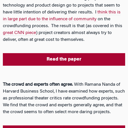
technology and product design go to projects that seem to
have little intention of delivering their results. I
think this is
in large part due to the influence of community
on the
crowdfunding process. The result is that (as covered in this
great CNN piece
) project creators almost always try to
deliver, often at great cost to themselves.
Read the paper
The crowd and experts often agree.
With Ramana Nanda of
Harvard Business School, I have examined how experts, such
as professional theater critics rate crowdfunding projects.
We find that the crowd and experts generally agree, and that
the crowd seems to often select more daring projects.