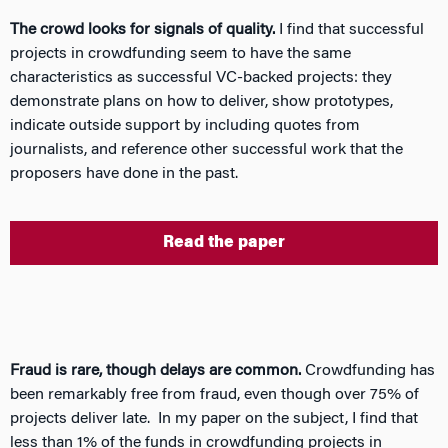
The crowd looks for signals of quality.
I find that successful
projects in crowdfunding seem to have the same
characteristics as successful VC-backed projects: they
demonstrate plans on how to deliver, show prototypes,
indicate outside support by including quotes from
journalists, and reference other successful work that the
proposers have done in the past.
Read the paper
Fraud is rare, though delays are common.
Crowdfunding has
been remarkably free from fraud, even though over 75% of
projects deliver late. In my paper on the subject, I find that
less than 1% of the funds in crowdfunding projects in