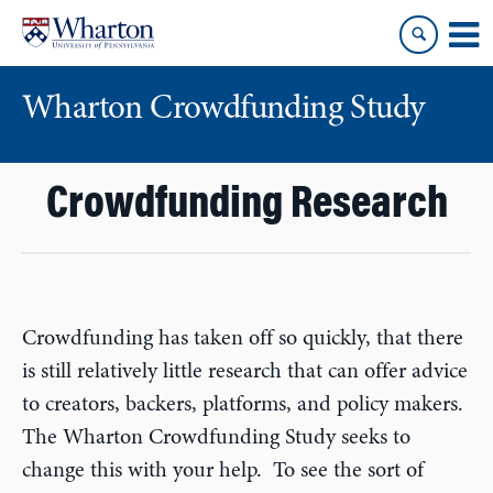
Skip
Skip
to
to
content
main
menu
Wharton Crowdfunding Study
Crowdfunding Research
Crowdfunding has taken off so quickly, that there
is still relatively little research that can offer advice
to creators, backers, platforms, and policy makers.
The Wharton Crowdfunding Study seeks to
change this with your help. To see the sort of