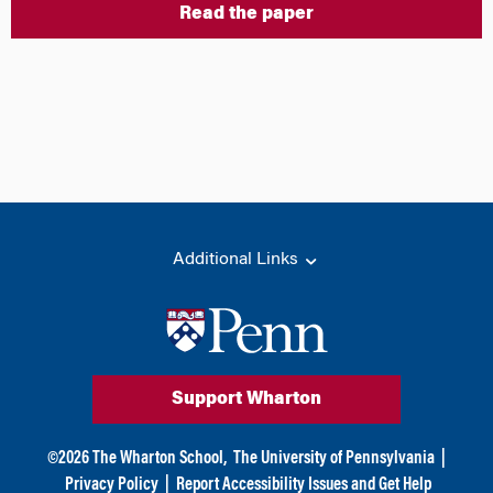
Read the paper
Additional Links
Support Wharton
©
2026
The Wharton School,
The University of Pennsylvania
|
Privacy Policy
|
Report Accessibility Issues and Get Help