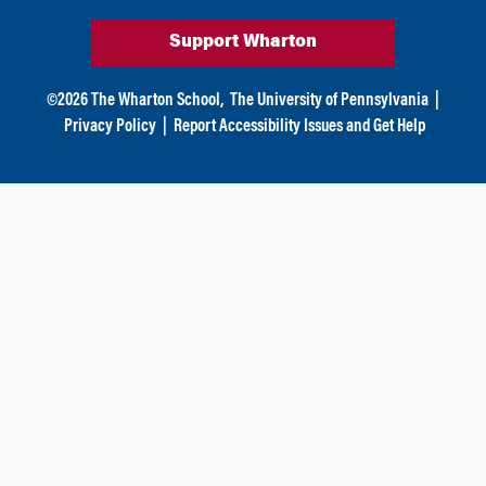
Support Wharton
©
2026
The Wharton School,
The University of Pennsylvania
|
Privacy Policy
|
Report Accessibility Issues and Get Help