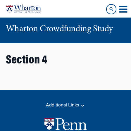
Skip
Skip
to
to
content
main
menu
Wharton Crowdfunding Study
Section 4
Additional Links